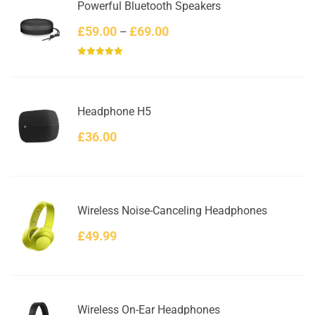
Powerful Bluetooth Speakers
Price
£
59.00
£
69.00
–
range:
Rated
5.00
£59.00
out of 5
through
£69.00
Headphone H5
£
36.00
Wireless Noise-Canceling Headphones
£
49.99
Wireless On-Ear Headphones