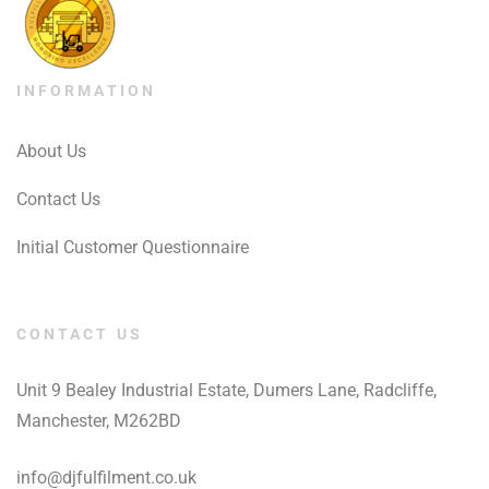
INFORMATION
About Us
Contact Us
Initial Customer Questionnaire
CONTACT US
Unit 9 Bealey Industrial Estate, Dumers Lane, Radcliffe,
Manchester, M262BD
info@djfulfilment.co.uk