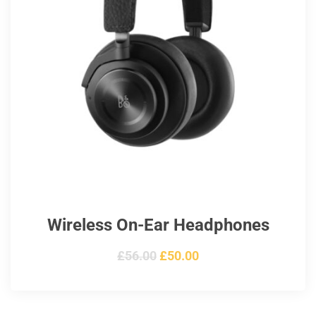
Wireless On-Ear Headphones
Original
Current
£
56.00
£
50.00
price
price
was:
is: