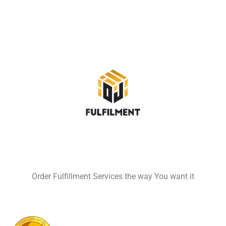
Order Fulfillment Services the way You want it