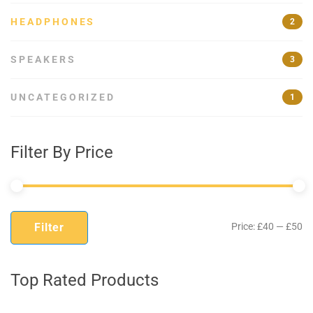
HEADPHONES
2
SPEAKERS
3
UNCATEGORIZED
1
Filter By Price
Mi
M
Filter
Price:
£40
—
£50
pr
pr
Top Rated Products