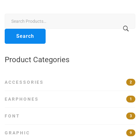
£56.00.
£50.00.
Search
for:
Search
Product Categories
ACCESSORIES
2
EARPHONES
1
FONT
3
GRAPHIC
9