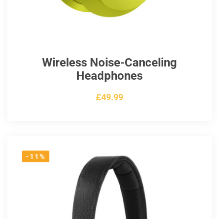
Wireless Noise-Canceling
Headphones
£
49.99
-11%