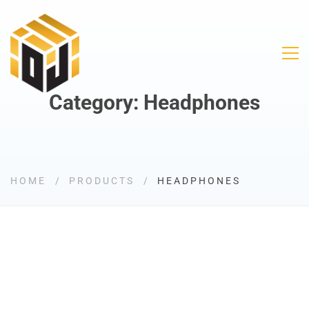
Category: Headphones
HOME
PRODUCTS
HEADPHONES