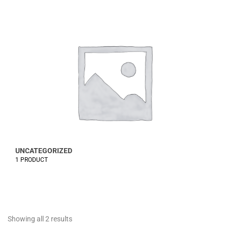
UNCATEGORIZED
1 PRODUCT
Showing all 2 results