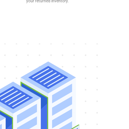
your returned inventory.