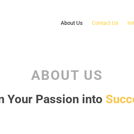
About Us
Contact Us
In
ABOUT US
n Your Passion into
Succ