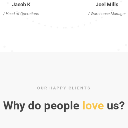
Jacob K
Joel Mills
/ Head of Operations
/ Warehouse Manager
OUR HAPPY CLIENTS
Why do people
love
us?