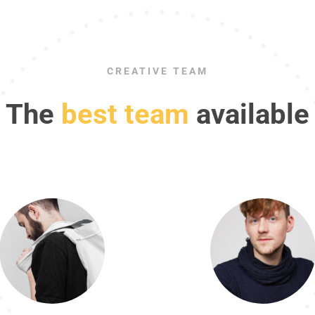
CREATIVE TEAM
The
best team
available