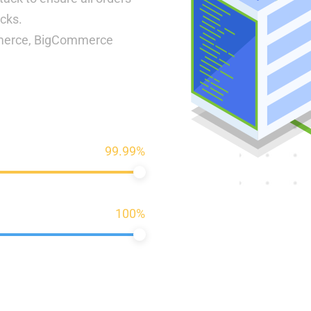
acks.
mmerce, BigCommerce
99.99%
100%