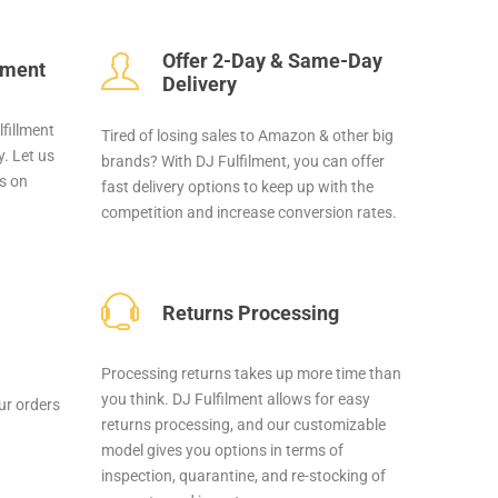
Offer 2-Day & Same-Day
llment
Delivery
lfillment
Tired of losing sales to Amazon & other big
. Let us
brands? With DJ Fulfilment, you can offer
us on
fast delivery options to keep up with the
competition and increase conversion rates.
Returns Processing
Processing returns takes up more time than
you think. DJ Fulfilment allows for easy
our orders
returns processing, and our customizable
model gives you options in terms of
inspection, quarantine, and re-stocking of