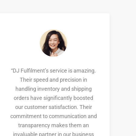
“DJ Fulfilment’s service is amazing.
Their speed and precision in
handling inventory and shipping
orders have significantly boosted
s
our customer satisfaction. Their
commitment to communication and
a
transparency makes them an
invaluable partner in our business