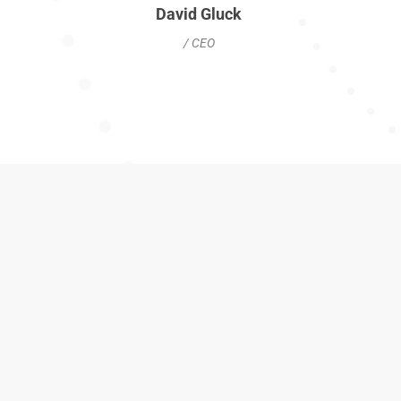
David Gluck
/ CEO