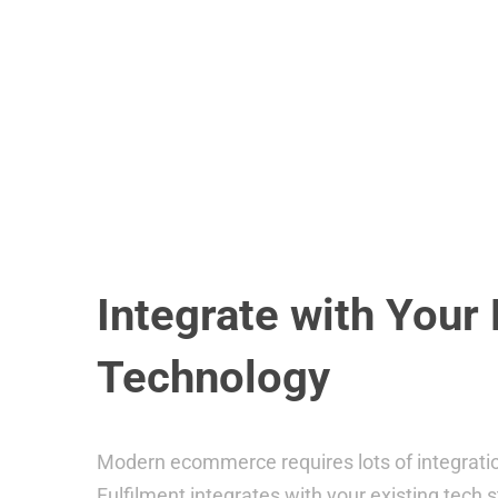
Integrate with Your 
Technology
Modern ecommerce requires lots of integrati
Fulfilment integrates with your existing tech s