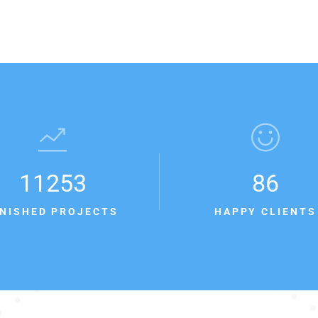
11253
86
INISHED PROJECTS
HAPPY CLIENTS