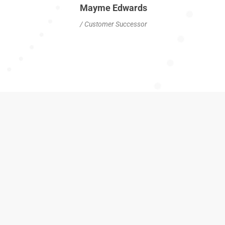
Mayme Edwards
/ Customer Successor