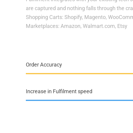
are captured and nothing falls through the cr
Shopping Carts: Shopify, Magento, WooCo
Marketplaces: Amazon, Walmart.com, Etsy
Order Accuracy
Increase in Fulfilment speed