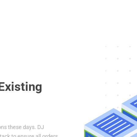
Existing
ons these days. DJ
tack to ensure all orders