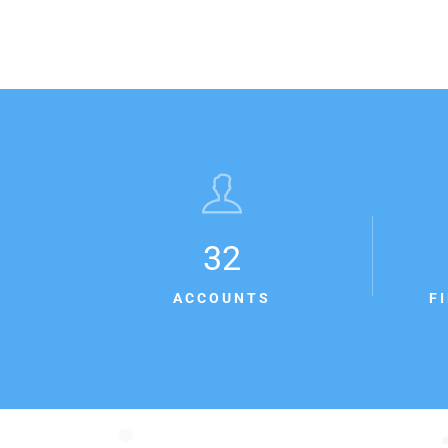
32
ACCOUNTS
F