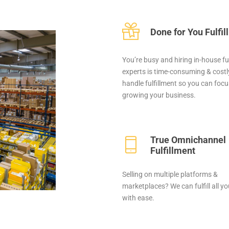
Done for You Fulfi
You’re busy and hiring in-house fu
experts is time-consuming & costly
handle fulfillment so you can foc
growing your business.
True Omnichannel
Fulfillment
Selling on multiple platforms &
marketplaces? We can fulfill all y
with ease.