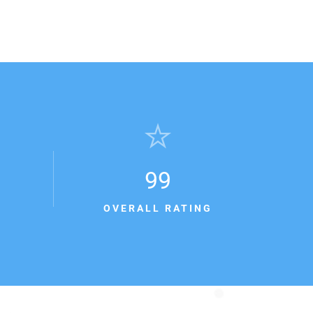
99
OVERALL RATING