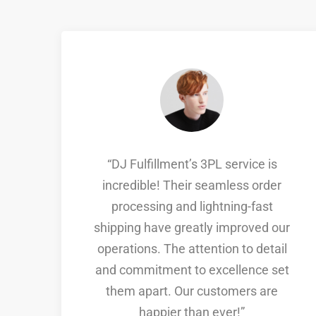
g.
“DJ Fulfillment’s 3PL service is
incredible! Their seamless order
processing and lightning-fast
d
shipping have greatly improved our
operations. The attention to detail
nd
and commitment to excellence set
them apart. Our customers are
s
happier than ever!”