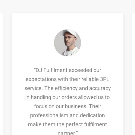
“DJ Fulfilment exceeded our
expectations with their reliable 3PL
service. The efficiency and accuracy
in handling our orders allowed us to
focus on our business. Their
professionalism and dedication
make them the perfect fulfilment
partner.”