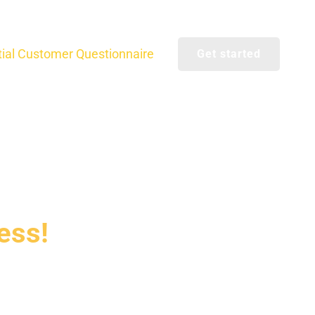
itial Customer Questionnaire
Get started
ess!