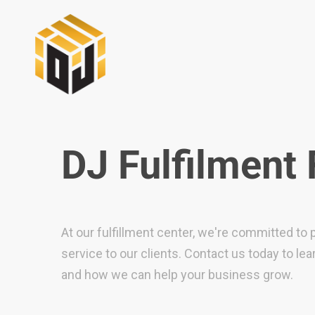
DJ Fulfilment
At our fulfillment center, we're committed to 
service to our clients. Contact us today to le
and how we can help your business grow.