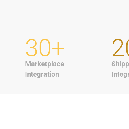
30+
2
Marketplace
Shipp
Integration
Integ