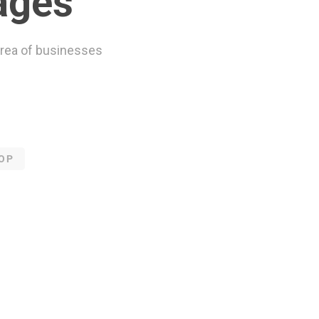
ages
rea of businesses
OP