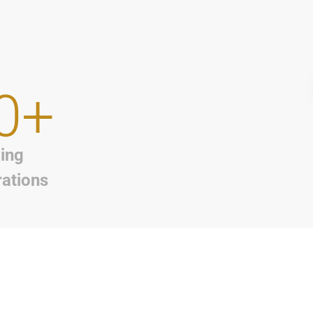
0+
ing
rations