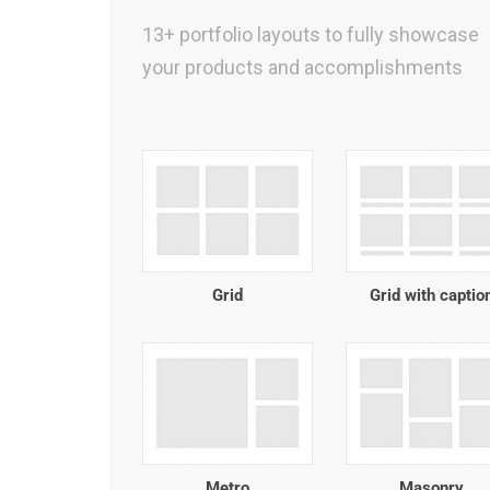
13+ portfolio layouts to fully showcase
your products and accomplishments
Grid
Grid with captio
Metro
Masonry