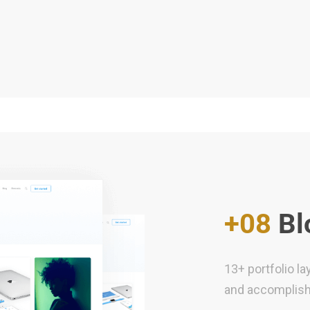
+08
Bl
13+ portfolio l
and accomplis