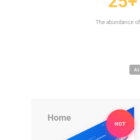
25+
The abundance of
A
Home