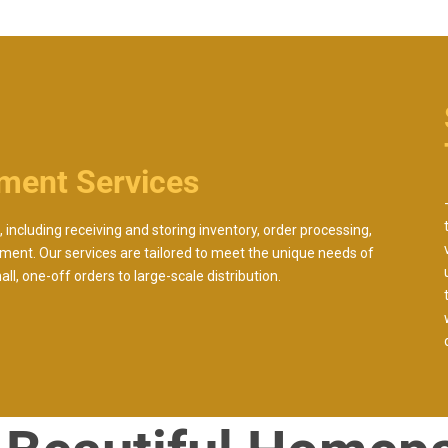
lment Services
 including receiving and storing inventory, order processing,
ment. Our services are tailored to meet the unique needs of
l, one-off orders to large-scale distribution.