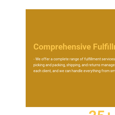
Comprehensive Fulfil
- We offer a complete range of fulfillment services,
picking and packing, shipping, and returns manage
each client, and we can handle everything from smal