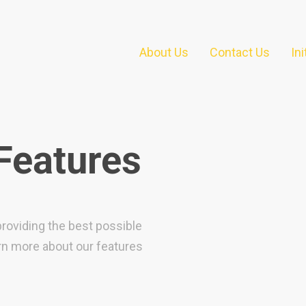
About Us
Contact Us
In
 Features
providing the best possible
arn more about our features