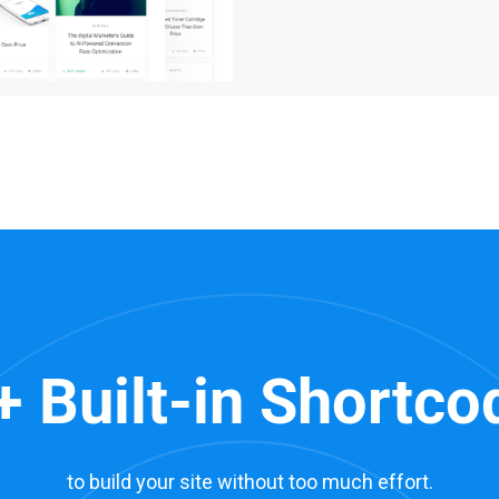
+ Built-in Shortco
to build your site without too much effort.