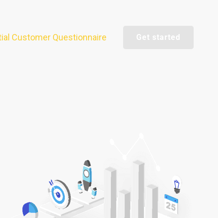
itial Customer Questionnaire
Get started