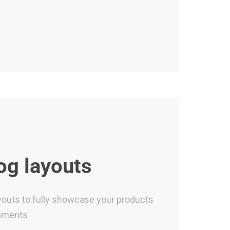
og layouts
ayouts to fully showcase your products
hments