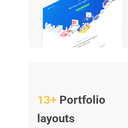
13+
Portfolio
layouts