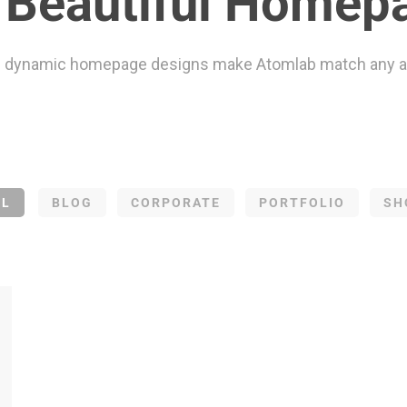
Beautiful Homep
 dynamic homepage designs make Atomlab match any a
LL
BLOG
CORPORATE
PORTFOLIO
SH