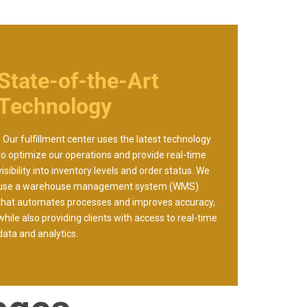
State-of-the-Art
Technology
- Our fulfillment center uses the latest technology
to optimize our operations and provide real-time
visibility into inventory levels and order status. We
use a warehouse management system (WMS)
that automates processes and improves accuracy,
while also providing clients with access to real-time
data and analytics.